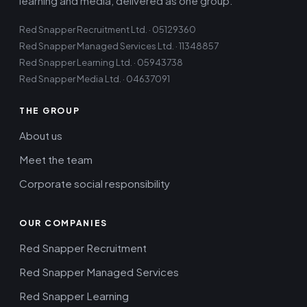
learning and media, delivered as one group.
Red Snapper Recruitment Ltd. · 05129360
Red Snapper Managed Services Ltd. · 11348857
Red Snapper Learning Ltd. · 05943738
Red Snapper Media Ltd. · 04637091
THE GROUP
About us
Meet the team
Corporate social responsibility
OUR COMPANIES
Red Snapper Recruitment
Red Snapper Managed Services
Red Snapper Learning