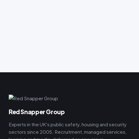
Red Snapper Group
Experts in the UK's public safety, housing and security
sectors since 2005. Recruitment, managed services,