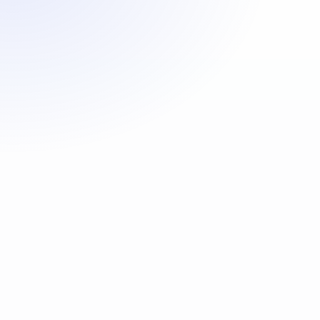
First Name
*
Last Name
*
Home Contact Tel
Mobile Contact Tel
*
Date Of Birth