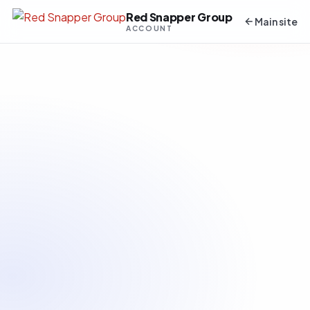
Red Snapper Group
Main site
ACCOUNT
About You
Email Address
*
Password
*
Confirm Password
*