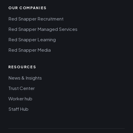
OUR COMPANIES
Red Snapper Recruitment
Red Snapper Managed Services
Red Snapper Learning
Red Snapper Media
RESOURCES
News & Insights
Trust Center
Worker hub
Staff Hub