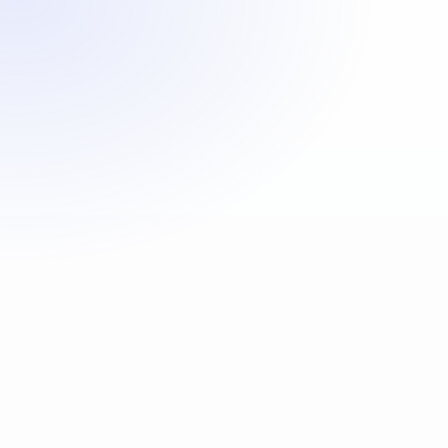
First Name
*
Last Name
*
Home Contact Tel
Mobile Contact Tel
*
Date Of Birth