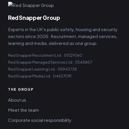
Red Snapper Group
Experts in the UK's public safety, housing and security
sectors since 2005. Recruitment, managed services,
learning and media, delivered as one group.
Red Snapper Recruitment Ltd. · 05129360
Red Snapper Managed Services Ltd. · 11348857
Red Snapper Learning Ltd. · 05943738
Red Snapper Media Ltd. · 04637091
THE GROUP
About us
Meet the team
Corporate social responsibility