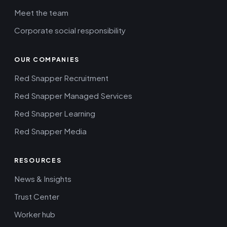
Meet the team
Corporate social responsibility
OUR COMPANIES
Red Snapper Recruitment
Red Snapper Managed Services
Red Snapper Learning
Red Snapper Media
RESOURCES
News & Insights
Trust Center
Worker hub