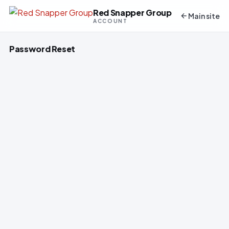
Red Snapper Group
Main site
ACCOUNT
Password Reset
To reset or create your password, please
enter your email address below.