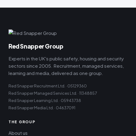
Red Snapper Group
Experts in the UK's public safety, housing and security
sectors since 2005. Recruitment, managed services,
learning and media, delivered as one group.
Red Snapper Recruitment Ltd. · 05129360
Red Snapper Managed Services Ltd. · 11348857
Red Snapper Learning Ltd. · 05943738
Red Snapper Media Ltd. · 04637091
THE GROUP
About us